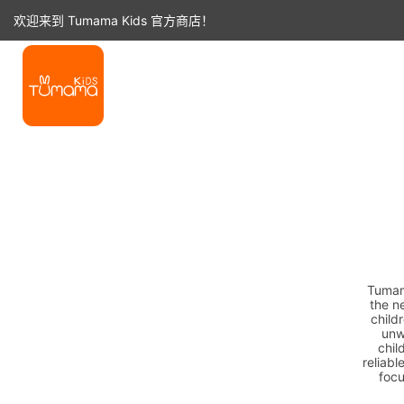
跳
欢迎来到 Tumama Kids 官方商店！
至
内
容
Tumama
the n
child
unw
chil
reliabl
focu