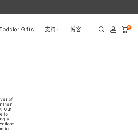
0
Toddler Gifts
支持
博客
ives of
 their
t. Our
e to
ing a
reations
on to