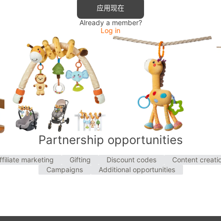
应用现在
Already a member?
Log in
Partnership opportunities
ffiliate marketing
Gifting
Discount codes
Content creati
Campaigns
Additional opportunities