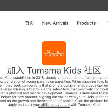
首页
New Arrivals
Products
加入 Tumama Kids 社区
 Kids, established in 2018, deeply understands the fresh perspect
ew generation of young parents on parenting. When choosing toys for
ren, they seek companions that promote comprehensive developmen
avering mission is to provide the safest toys that positively contribut
dren's physical and mental development. Tumama is dedicated to be
e helper for new parents, aligning our values with yours. Join us for c
sed on the growth and development of babies. Click the platform ic
apply and start your affiliate adventure with Tumama Kids!