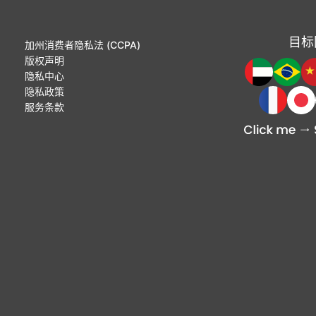
目标
加州消费者隐私法 (CCPA)
版权声明
隐私中心
隐私政策
服务条款