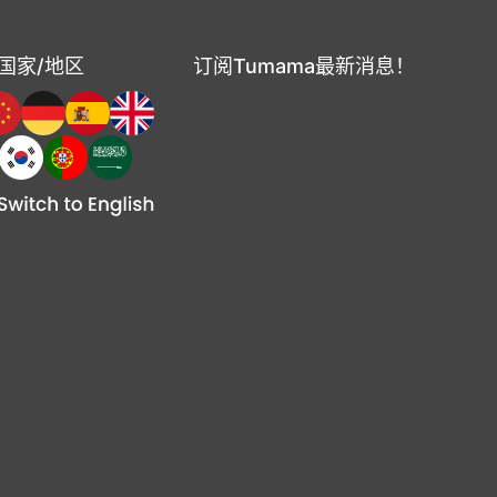
国家/地区
订阅Tumama最新消息！