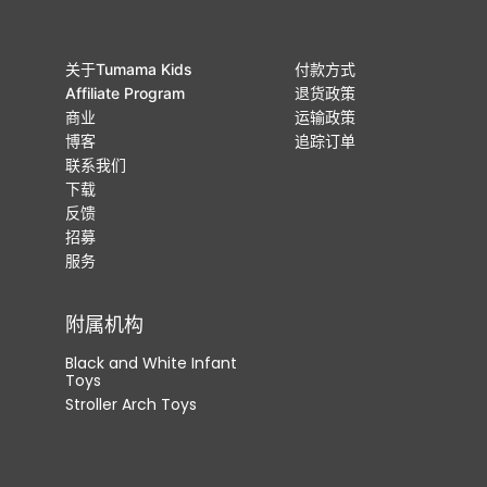
关于Tumama Kids
付款方式
Affiliate Program
退货政策
商业
运输政策
博客
追踪订单
联系我们
下载
反馈
招募
服务
附属机构
Black and White Infant
Toys
Stroller Arch Toys