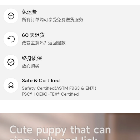
not need to pay additional taxes.
Once received, we'll process your refund
Logistic Guarantee
免运费
IMPORTANT:
We can only accept returns of:
所有订单均可享受免费送货服务
Provide accurate logistics tracking service for each
UNOPENED and UNDAMAGED items
parcel!
UNOPENED PAIRS of replacement parts (please
compare replacement parts to originals before
60 天退货
opening)
Security & Privacy
改变主意吗？返回退款
Protecting your privacy is IMPORTANT to us! We DO
Questions or Changes?
Need to cancel an order or have
NOT sell your personal information and your
终身质保
questions? We're here to help!
information will only be in accordance with our
privacy policy in order to improve better
放心购买
Phone: (509) 370-7045
service. Learn more about our
privacy policy
.
Email:
marketing@tumama-kids.com
Safe & Certified
Customer Service
Thank you for your patience and understanding as we
Safety Certified(ASTM F963 & EN71)
work to get your Tumama products to you!
Our customer service is always here, and we look
FSC® | OEKO-TEX® Certified
forward to hearing from you! Contact via
marketing@tumama-Kids.com
, we will be with you
very soon!