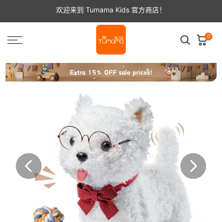
跳
欢迎来到 Tumama Kids 官方商店！
至
内
容
0