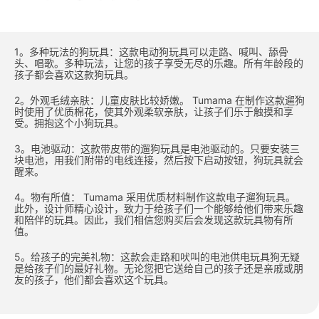
1。多种玩法的狗玩具：这款电动狗玩具可以走路、喊叫、舔骨
头、唱歌。多种玩法，让您的孩子享受无尽的乐趣。所有年龄段的
孩子都会喜欢这款狗玩具。
2。外观毛绒亲肤：儿童皮肤比较娇嫩。 Tumama 在制作这款遛狗
时使用了优质棉花，使其外观柔软亲肤，让孩子们乐于触摸和享
受。拥抱这个小狗玩具。
3。电池驱动：这款带皮带的遛狗玩具是电池驱动的。只要安装三
块电池，用我们附带的电线连接，然后按下启动按钮，狗玩具就会
醒来。
4。物有所值： Tumama 采用优质材料制作这款电子遛狗玩具。
此外，设计师精心设计，致力于给孩子们一个能够给他们带来乐趣
和陪伴的玩具。因此，我们相信您购买后会发现这款玩具物有所
值。
5。给孩子的完美礼物：这款会走路和吠叫的电池供电玩具狗无疑
是给孩子们的最好礼物。无论您把它送给自己的孩子还是亲戚或朋
友的孩子，他们都会喜欢这个玩具。