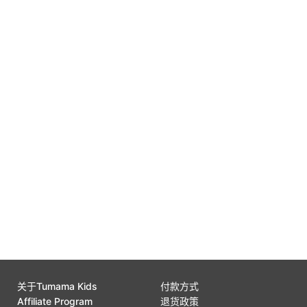
Free Replacement
0
Gift Wrap Available
0
Customer Support
0
关于Tumama Kids
付款方式
Affiliate Program
退货政策