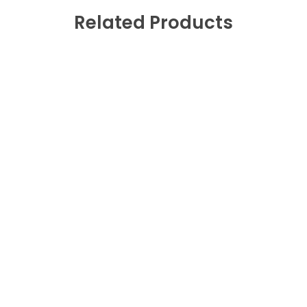
Related Products
Fast Shipping
0