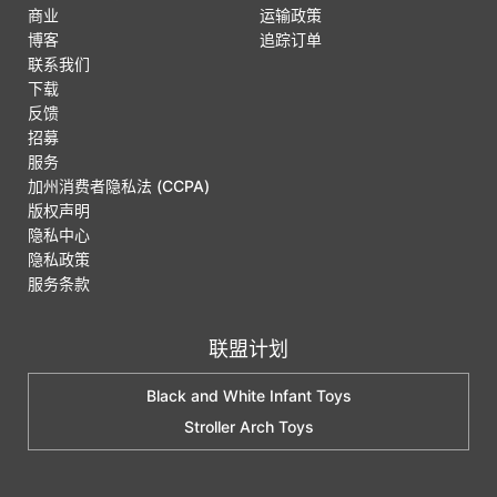
商业
运输政策
博客
追踪订单
联系我们
下载
反馈
招募
服务
加州消费者隐私法 (CCPA)
版权声明
隐私中心
隐私政策
服务条款
联盟计划
Black and White Infant Toys
Stroller Arch Toys