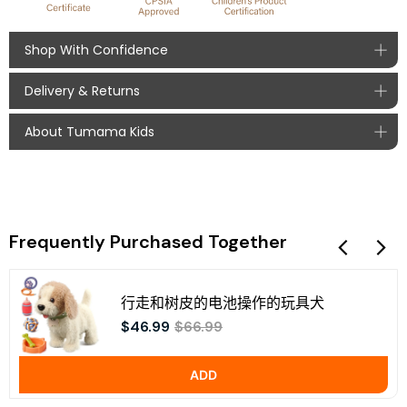
Shop With Confidence
Delivery & Returns
Safe Payments
About Tumama Kids
With global payment options, your payment at Tumama
Order Processing
Kids is secure and fast.
We process orders within 1-2 business days, ​
Secure Certified Payment Methods:
Tumama Kids, a brand of baby toys for 0 to 36 months
typically shipping within 24 hours when possible​.
babies, we keep collecting early educational ideas from
Processing times may vary based on order volume
young new generation parents, upgrade product
and seasonal factors.
according to user feedback. We'd like to see parents and
Delivery Times
Frequently Purchased Together
baby have great time with fun, care and love while using
product. Learn more about
Tumama Kids
.
Standard Shipping: 5-10 business days
行走和树皮的电池操作的玩具犬
Returns
$46.99
$66.99
We accept returns of unopened and undamaged products
within 14 days of purchase (learn more
return policy
):
Taxes
ADD
Mail unopened, undamaged items to our return
address. (Kindly contact us to obtain the return
All taxes are borne by us (Tumama Kids), buyers do
address)