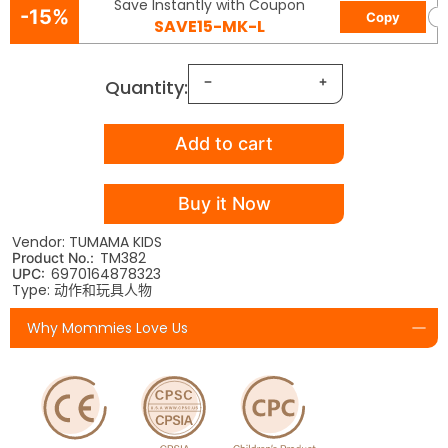
Save Instantly with Coupon
-15%
Copy
SAVE15-MK-L
Quantity:
Add to cart
Buy it Now
Vendor: TUMAMA KIDS
TM382
Product No.:
6970164878323
UPC:
Type: 动作和玩具人物
Why Mommies Love Us