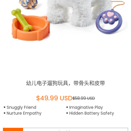
幼儿电子遛狗玩具，带骨头和皮带
$49.99 USD
$58.99 USD
Snuggly Friend
Imaginative Play
Nurture Empathy
Hidden Battery Safety